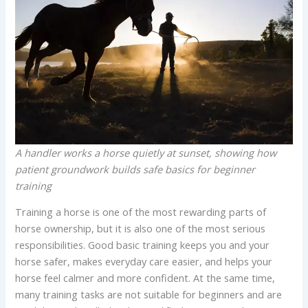
A handler works a horse quietly at sunset, showing how
patient groundwork builds safe basics for beginner
training
Training a horse is one of the most rewarding parts of
horse ownership, but it is also one of the most serious
responsibilities. Good basic training keeps you and your
horse safer, makes everyday care easier, and helps your
horse feel calmer and more confident. At the same time,
many training tasks are not suitable for beginners and are