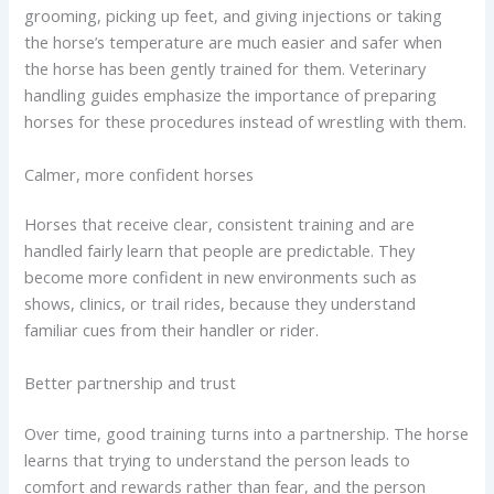
grooming, picking up feet, and giving injections or taking
the horse’s temperature are much easier and safer when
the horse has been gently trained for them. Veterinary
handling guides emphasize the importance of preparing
horses for these procedures instead of wrestling with them.
Calmer, more confident horses
Horses that receive clear, consistent training and are
handled fairly learn that people are predictable. They
become more confident in new environments such as
shows, clinics, or trail rides, because they understand
familiar cues from their handler or rider.
Better partnership and trust
Over time, good training turns into a partnership. The horse
learns that trying to understand the person leads to
comfort and rewards rather than fear, and the person