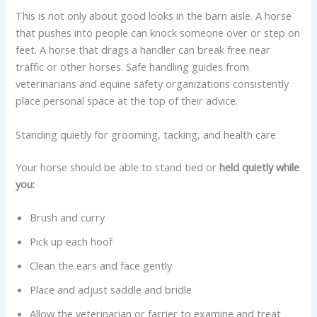
This is not only about good looks in the barn aisle. A horse
that pushes into people can knock someone over or step on
feet. A horse that drags a handler can break free near
traffic or other horses. Safe handling guides from
veterinarians and equine safety organizations consistently
place personal space at the top of their advice.
Standing quietly for grooming, tacking, and health care
Your horse should be able to stand tied or
held quietly while
you:
Brush and curry
Pick up each hoof
Clean the ears and face gently
Place and adjust saddle and bridle
Allow the veterinarian or farrier to examine and treat