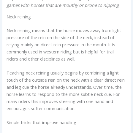
games with horses that are mouthy or prone to nipping
Neck reining
Neck reining means that the horse moves away from light
pressure of the rein on the side of the neck, instead of
relying mainly on direct rein pressure in the mouth. It is
commonly used in western riding but is helpful for trail
riders and other disciplines as well.
Teaching neck reining usually begins by combining a light
touch of the outside rein on the neck with a clear direct rein
and leg cue the horse already understands. Over time, the
horse learns to respond to the more subtle neck cue. For
many riders this improves steering with one hand and
encourages softer communication.
Simple tricks that improve handling