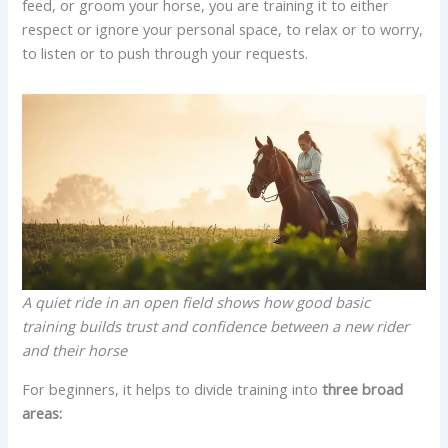
feed, or groom your horse, you are training it to either
respect or ignore your personal space, to relax or to worry,
to listen or to push through your requests.
A quiet ride in an open field shows how good basic
training builds trust and confidence between a new rider
and their horse
For beginners, it helps to divide training into
three broad
areas: