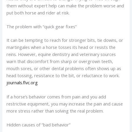
them without expert help can make the problem worse and
put both horse and rider at risk.
The problem with “quick gear fixes”
It can be tempting to reach for stronger bits, tie downs, or
martingales when a horse tosses its head or resists the
reins. However, equine dentistry and veterinary sources
warn that discomfort from sharp or overgrown teeth,
mouth sores, or other dental problems often shows up as
head tossing, resistance to the bit, or reluctance to work.
journals.flvc.org
If a horse’s behavior comes from pain and you add
restrictive equipment, you may increase the pain and cause
more stress rather than solving the real problem.
Hidden causes of “bad behavior”