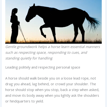
Gentle groundwork helps a horse learn essential manners
such as respecting space, responding to cues, and
standing quietly for handling
Leading politely and respecting personal space
A horse should walk beside you on a loose lead rope, not
drag you ahead, lag behind, or crowd your shoulder. The
horse should stop when you stop, back a step when asked,
and move its body away when you lightly ask the shoulders
or hindquarters to yield.