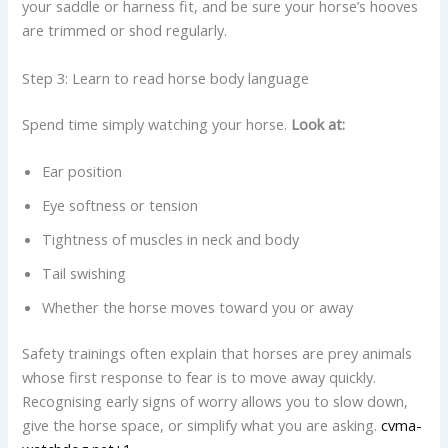
your saddle or harness fit, and be sure your horse’s hooves
are trimmed or shod regularly.
Step 3: Learn to read horse body language
Spend time simply watching your horse.
Look at:
Ear position
Eye softness or tension
Tightness of muscles in neck and body
Tail swishing
Whether the horse moves toward you or away
Safety trainings often explain that horses are prey animals
whose first response to fear is to move away quickly.
Recognising early signs of worry allows you to slow down,
give the horse space, or simplify what you are asking.
cvma-