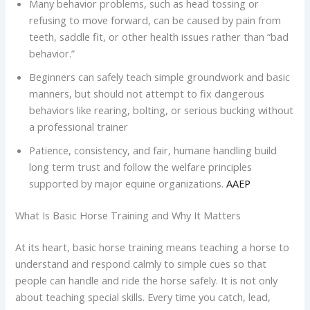
Many behavior problems, such as head tossing or
refusing to move forward, can be caused by pain from
teeth, saddle fit, or other health issues rather than “bad
behavior.”
Beginners can safely teach simple groundwork and basic
manners, but should not attempt to fix dangerous
behaviors like rearing, bolting, or serious bucking without
a professional trainer
Patience, consistency, and fair, humane handling build
long term trust and follow the welfare principles
supported by major equine organizations.
AAEP
What Is Basic Horse Training and Why It Matters
At its heart, basic horse training means teaching a horse to
understand and respond calmly to simple cues so that
people can handle and ride the horse safely. It is not only
about teaching special skills. Every time you catch, lead,