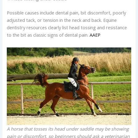
Possible causes include dental pain, bit discomfort, poorly
adjusted tack, or tension in the neck and back. Equine
dentistry resources clearly list head tossing and resistance
to the bit as classic signs of dental pain.
AAEP
A horse that tosses its head under saddle may be showing
pain or discomfort, so beginners should ask a veterinarian