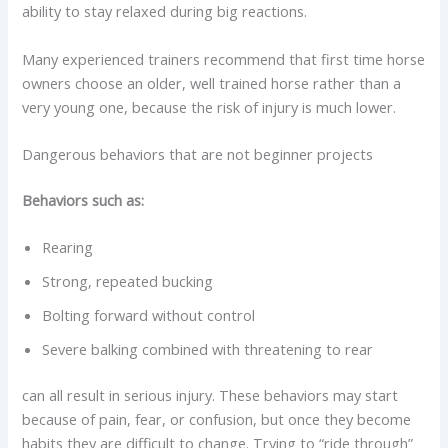
ability to stay relaxed during big reactions.
Many experienced trainers recommend that first time horse
owners choose an older, well trained horse rather than a
very young one, because the risk of injury is much lower.
Dangerous behaviors that are not beginner projects
Behaviors such as:
Rearing
Strong, repeated bucking
Bolting forward without control
Severe balking combined with threatening to rear
can all result in serious injury. These behaviors may start
because of pain, fear, or confusion, but once they become
habits they are difficult to change. Trying to “ride through”