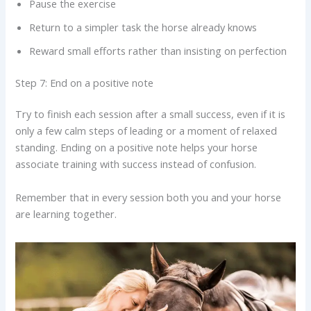
Pause the exercise
Return to a simpler task the horse already knows
Reward small efforts rather than insisting on perfection
Step 7: End on a positive note
Try to finish each session after a small success, even if it is
only a few calm steps of leading or a moment of relaxed
standing. Ending on a positive note helps your horse
associate training with success instead of confusion.
Remember that in every session both you and your horse
are learning together.