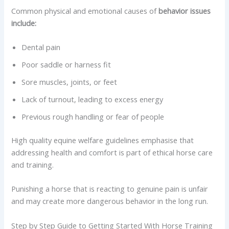
Common physical and emotional causes of
behavior issues
include:
Dental pain
Poor saddle or harness fit
Sore muscles, joints, or feet
Lack of turnout, leading to excess energy
Previous rough handling or fear of people
High quality equine welfare guidelines emphasise that
addressing health and comfort is part of ethical horse care
and training.
Punishing a horse that is reacting to genuine pain is unfair
and may create more dangerous behavior in the long run.
Step by Step Guide to Getting Started With Horse Training