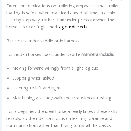
Extension publications on trailering emphasise that trailer
loading is safest when practiced ahead of time, in a calm,
step by step way, rather than under pressure when the
horse is sick or frightened.
ag.purdue.edu
Basic cues under saddle or in harness
For ridden horses, basic under saddle
manners include:
Moving forward willingly from a light leg cue
Stopping when asked
Steering to left and right
Maintaining a steady walk and trot without rushing
For a beginner, the ideal horse already knows these skills
reliably, so the rider can focus on learning balance and
communication rather than trying to install the basics.