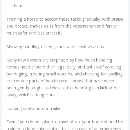
them
Training a horse to accept these tasks gradually, with praise
and breaks, makes visits from the veterinarian and farrier
much safer and less stressful.
Allowing handling of feet, ears, and sensitive areas
Many new owners are surprised by how much handling
horses need around their legs, belly, and tail. Hoof care, leg
bandaging, treating small wounds, and checking for swelling
are routine parts of health care. Horses that have never
been gently taught to tolerate this handling can kick or pull
away, which is dangerous.
Loading safely onto a trailer
Even if you do not plan to travel often, your horse should be
trained to load calmly into a trailer in case of an emergency.