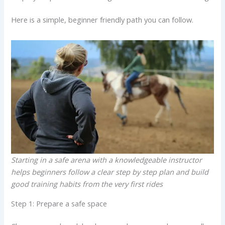
Here is a simple, beginner friendly path you can follow.
Starting in a safe arena with a knowledgeable instructor
helps beginners follow a clear step by step plan and build
good training habits from the very first rides
Step 1: Prepare a safe space