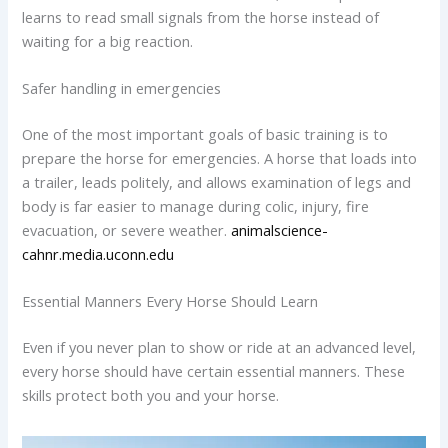
learns to read small signals from the horse instead of
waiting for a big reaction.
Safer handling in emergencies
One of the most important goals of basic training is to
prepare the horse for emergencies. A horse that loads into
a trailer, leads politely, and allows examination of legs and
body is far easier to manage during colic, injury, fire
evacuation, or severe weather.
animalscience-
cahnr.media.uconn.edu
Essential Manners Every Horse Should Learn
Even if you never plan to show or ride at an advanced level,
every horse should have certain essential manners. These
skills protect both you and your horse.