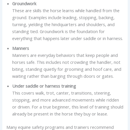
Groundwork
These are skills the horse learns while handled from the
ground. Examples include leading, stopping, backing,
turning, yielding the hindquarters and shoulders, and
standing tied. Groundwork is the foundation for
everything that happens later under saddle or in harness.
Manners
Manners are everyday behaviors that keep people and
horses safe. This includes not crowding the handler, not
biting, standing quietly for grooming and hoof care, and
waiting rather than barging through doors or gates.
Under saddle or harness training
This covers walk, trot, canter, transitions, steering,
stopping, and more advanced movements while ridden
or driven. For a true beginner, this level of training should
already be present in the horse they buy or lease.
Many equine safety programs and trainers recommend