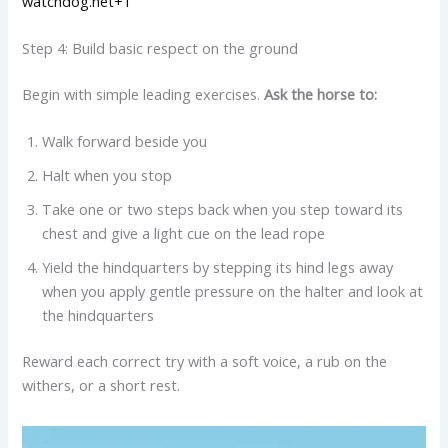
watchdog.net+1
Step 4: Build basic respect on the ground
Begin with simple leading exercises.
Ask the horse to:
Walk forward beside you
Halt when you stop
Take one or two steps back when you step toward its
chest and give a light cue on the lead rope
Yield the hindquarters by stepping its hind legs away
when you apply gentle pressure on the halter and look at
the hindquarters
Reward each correct try with a soft voice, a rub on the
withers, or a short rest.