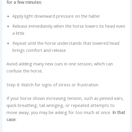
for a few minutes:
Apply light downward pressure on the halter
Release immediately when the horse lowers its head even
a little
Repeat until the horse understands that lowered head
brings comfort and release
Avoid adding many new cues in one session, which can
confuse the horse.
Step 6: Watch for signs of stress or frustration
If your horse shows increasing tension, such as pinned ears,
quick breathing, tail wringing, or repeated attempts to
move away, you may be asking for too much at once.
In that
case: