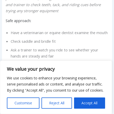
and trainer to check teeth, tack, and riding cues before
trying any stronger equipment
Safe approach:
Have a veterinarian or equine dentist examine the mouth
Check saddle and bridle fit
Ask a trainer to watch you ride to see whether your
hands are steady and fair
Avoid simply tightening nosebands or adding stronger bits.
We value your privacy
We use cookies to enhance your browsing experience,
2. Refusing to load into a trailer
serve personalised ads or content, and analyse our traffic.
By clicking "Accept All", you consent to our use of cookies.
Refusal to load often comes from fear of the confined
space, previous bad experiences, or confusion about what
Customise
Reject All
Accept All
is being asked. Extension publications recommend
practicing loading quietly, well before the day of travel or