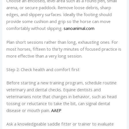
Choose an enclosed, level area such as a round pen, small
arena, or secure paddock. Remove loose debris, sharp
edges, and slippery surfaces. Ideally the footing should
provide some cushion and grip so the horse can move
comfortably without slipping.
sanoanimal.com
Plan short sessions rather than long, exhausting ones. For
most horses, fifteen to thirty minutes of focused practice is
more effective than a very long session.
Step 2: Check health and comfort first
Before starting a new training program, schedule routine
veterinary and dental checks. Equine dentists and
veterinarians note that changes in behavior, such as head
tossing or reluctance to take the bit, can signal dental
disease or mouth pain.
AAEP
Ask a knowledgeable saddle fitter or trainer to evaluate