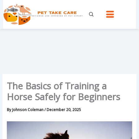
Skip
to
content
The Basics of Training a
Horse Safely for Beginners
By
Johnson Coleman
/
December 20, 2025