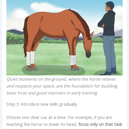
Quiet moments on the ground, where the horse relaxes
and respects your space, are the foundation for building
basic trust and good manners in early training
Step 5: Introduce new skills gradually
Choose one clear cue at a time. For example, if you are
teaching the horse to lower its head,
focus only on that task