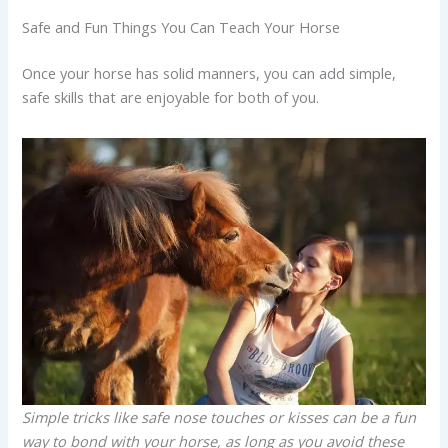
Safe and Fun Things You Can Teach Your Horse
Once your horse has solid manners, you can add simple,
safe skills that are enjoyable for both of you.
Simple tricks like safe nose touches or kisses can be a fun
way to bond with your horse, as long as you avoid these