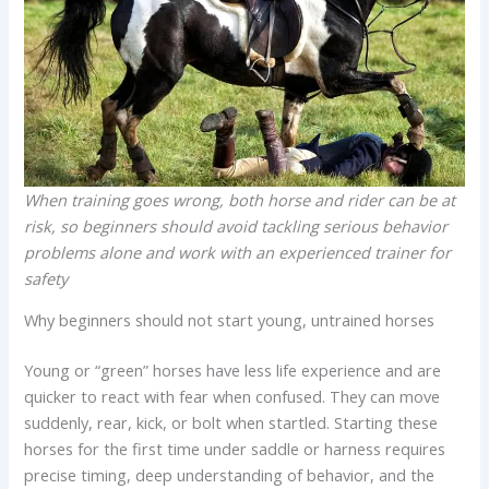
When training goes wrong, both horse and rider can be at
risk, so beginners should avoid tackling serious behavior
problems alone and work with an experienced trainer for
safety
Why beginners should not start young, untrained horses
Young or “green” horses have less life experience and are
quicker to react with fear when confused. They can move
suddenly, rear, kick, or bolt when startled. Starting these
horses for the first time under saddle or harness requires
precise timing, deep understanding of behavior, and the