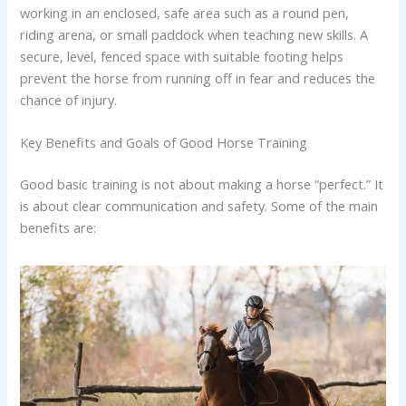
working in an enclosed, safe area such as a round pen,
riding arena, or small paddock when teaching new skills. A
secure, level, fenced space with suitable footing helps
prevent the horse from running off in fear and reduces the
chance of injury.
Key Benefits and Goals of Good Horse Training
Good basic training is not about making a horse “perfect.” It
is about clear communication and safety. Some of the main
benefits are: