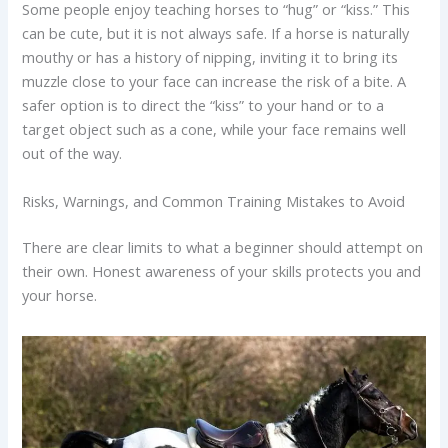
Some people enjoy teaching horses to “hug” or “kiss.” This
can be cute, but it is not always safe. If a horse is naturally
mouthy or has a history of nipping, inviting it to bring its
muzzle close to your face can increase the risk of a bite. A
safer option is to direct the “kiss” to your hand or to a
target object such as a cone, while your face remains well
out of the way.
Risks, Warnings, and Common Training Mistakes to Avoid
There are clear limits to what a beginner should attempt on
their own. Honest awareness of your skills protects you and
your horse.