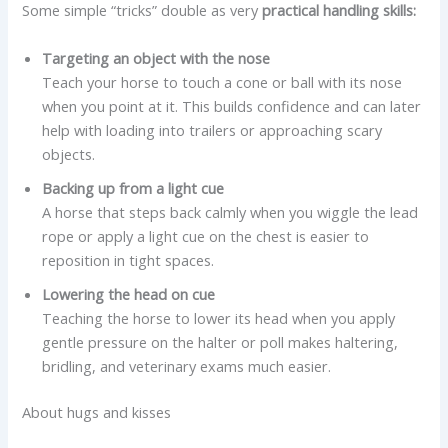
Some simple “tricks” double as very
practical handling skills:
Targeting an object with the nose
Teach your horse to touch a cone or ball with its nose
when you point at it. This builds confidence and can later
help with loading into trailers or approaching scary
objects.
Backing up from a light cue
A horse that steps back calmly when you wiggle the lead
rope or apply a light cue on the chest is easier to
reposition in tight spaces.
Lowering the head on cue
Teaching the horse to lower its head when you apply
gentle pressure on the halter or poll makes haltering,
bridling, and veterinary exams much easier.
About hugs and kisses