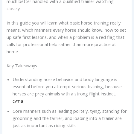
much better handled with a qualified trainer watching
closely.
In this guide you will learn what basic horse training really
means, which manners every horse should know, how to set
up safe first lessons, and when a problem is a red flag that
calls for professional help rather than more practice at
home.
Key Takeaways
Understanding horse behavior and body language is
essential before you attempt serious training, because
horses are prey animals with a strong flight instinct.
cvma
Core manners such as leading politely, tying, standing for
grooming and the farrier, and loading into a trailer are
just as important as riding skills.