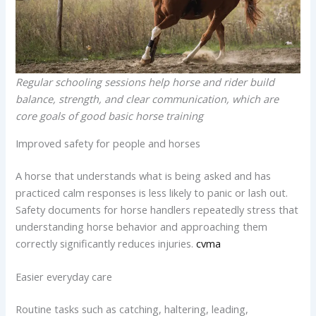
Regular schooling sessions help horse and rider build
balance, strength, and clear communication, which are
core goals of good basic horse training
Improved safety for people and horses
A horse that understands what is being asked and has
practiced calm responses is less likely to panic or lash out.
Safety documents for horse handlers repeatedly stress that
understanding horse behavior and approaching them
correctly significantly reduces injuries.
cvma
Easier everyday care
Routine tasks such as catching, haltering, leading,