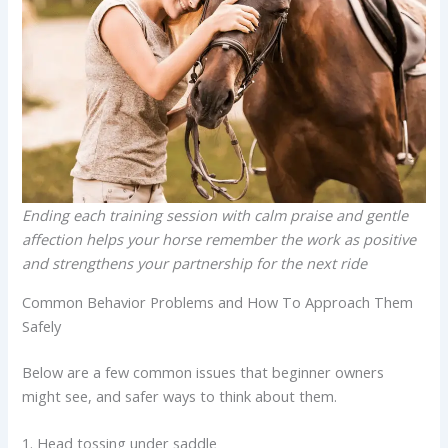
Ending each training session with calm praise and gentle
affection helps your horse remember the work as positive
and strengthens your partnership for the next ride
Common Behavior Problems and How To Approach Them
Safely
Below are a few common issues that beginner owners
might see, and safer ways to think about them.
1. Head tossing under saddle