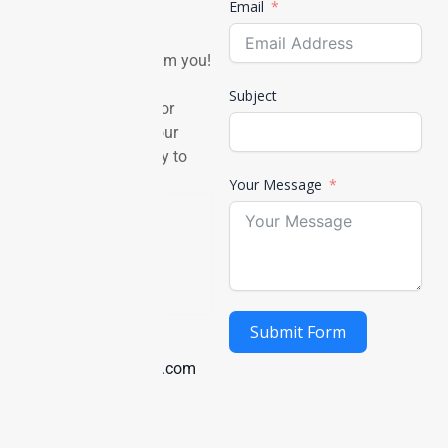
in touch
Email
We’d love to hear from you!
Whether you have a
Subject
question, feedback, or
partnership idea — our
team is always ready to
connect.
Your Message
Mail Us
Submit Form
info@pettakecare.com