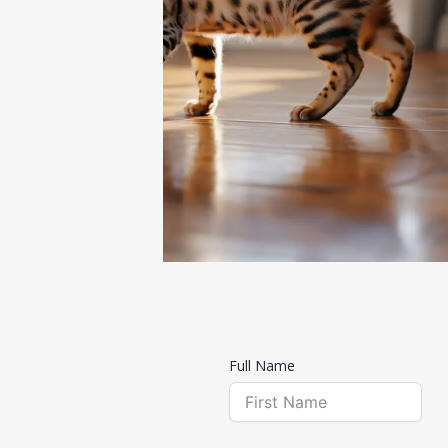
Contact us
Full Name
Get