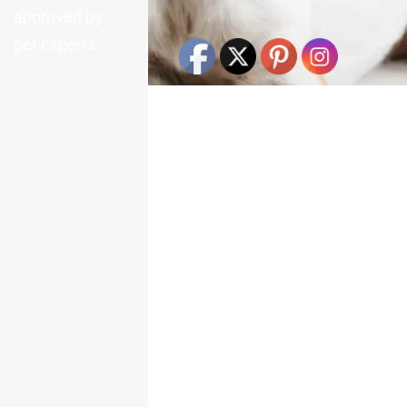
approved by
pet experts.