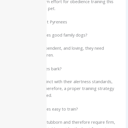
that requires minimum effort for obedience training this
breed makes an ideal pet.
FAQs About the Great Pyrenees
Q1: Are Great Pyrenees good family dogs?
Yes. While calm, independent, and loving, they need
supervision with children.
Q2: Do Great Pyrenees bark?
Yes. It’s a natural instinct with their alertness standards,
especially at night. Therefore, a proper training strategy
should be implemented.
Q3: Are Great Pyrenees easy to train?
They are smart but stubborn and therefore require firm,