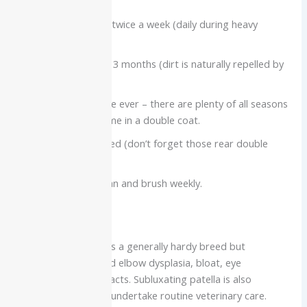
Brushing: once or twice a week (daily during heavy
shedding periods)
Bathing: Every 2 – 3 months (dirt is naturally repelled by
coat)
Coat: Do not shave ever – there are plenty of all seasons
insulation that come in a double coat.
Nails: Keep trimmed (don’t forget those rear double
dewclaws)
Teeth & Ears: Clean and brush weekly.
Health Concerns
The Great Pyrenees is a generally hardy breed but
susceptible to hip and elbow dysplasia, bloat, eye
entropion, and cataracts. Subluxating patella is also
common. Be sure to undertake routine veterinary care.