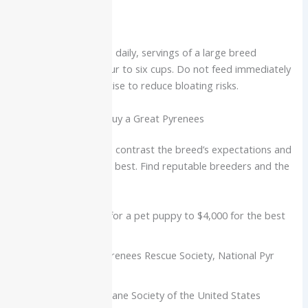
Nutrition
Division at two meals daily, servings of a large breed
formula for about four to six cups. Do not feed immediately
before or after exercise to reduce bloating risks.
Where to Adopt or Buy a Great Pyrenees
Do some research to contrast the breed’s expectations and
decide if Pyrs are the best. Find reputable breeders and the
following rescues:
Breeders:
$1,500 for a pet puppy to $4,000 for the best
lineage puppies
Rescues:
Great Pyrenees Rescue Society, National Pyr
Rescue
Consider the Humane Society of the United States