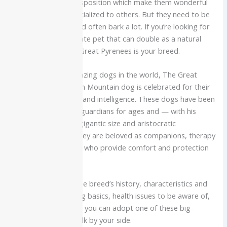
nature, and loving disposition which make them wonderful
family dogs when socialized to others. But they need to be
trained, groomed and often bark a lot. If you’re looking for
a peaceful, affectionate pet that can double as a natural
guard dog then the Great Pyrenees is your breed.
One of the most amazing dogs in the world, The Great
Pyrenees or Pyrenean Mountain dog is celebrated for their
sweet temperament and intelligence. These dogs have been
working as livestock guardians for ages and — with his
snowy double coat, gigantic size and aristocratic
expression. Today they are beloved as companions, therapy
dogs and family pets who provide comfort and protection
to their families.
The guide includes the breed’s history, characteristics and
care needs, grooming basics, health issues to be aware of,
training tips and how you can adopt one of these big-
hearted giants to walk by your side.