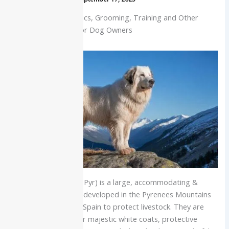
History, Characteristics, Grooming, Training and Other
Useful Information for Dog Owners
The Great Pyrenees (Pyr) is a large, accommodating &
friendly working dog developed in the Pyrenees Mountains
between France and Spain to protect livestock. They are
characterized by their majestic white coats, protective