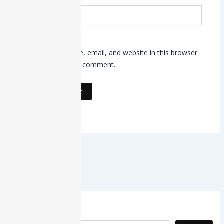
Website
Save my name, email, and website in this browser
for the next time I comment.
Search