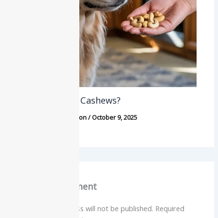
Can Dogs Eat Cashews?
Dogs
,
Food & Nutrition
/
October 9, 2025
Leave a Comment
Your email address will not be published.
Required