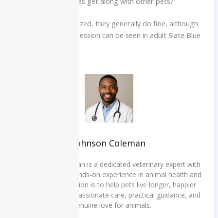
Q7. Do Great Pyrenees get along with other pets?
When properly socialized, they generally do fine, although
some same-sex aggression can be seen in adult Slate Blue
Aussies.
Johnson Coleman
Dr. Johnson Coleman is a dedicated veterinary expert with
over 10 years of hands-on experience in animal health and
wellness. His mission is to help pets live longer, happier
lives through compassionate care, practical guidance, and
a genuine love for animals.