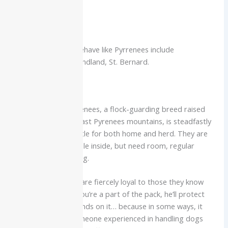
premise.
Similar Breeds
Other breeds that behave like Pyrrenees include
Leonberger, Newfoundland, St. Bernard.
Conclusion
The noble Great Pyrenees, a flock-guarding breed raised
for centuries in the vast Pyrenees mountains, is steadfastly
courageous and gentle for both home and herd. They are
affectionate and docile inside, but need room, regular
training and grooming.
The Great Pyrenees are fiercely loyal to those they know
and love, and once you’re a part of the pack, he’ll protect
you as if his life depends on it… because in some ways, it
kind of does. For someone experienced in handling dogs