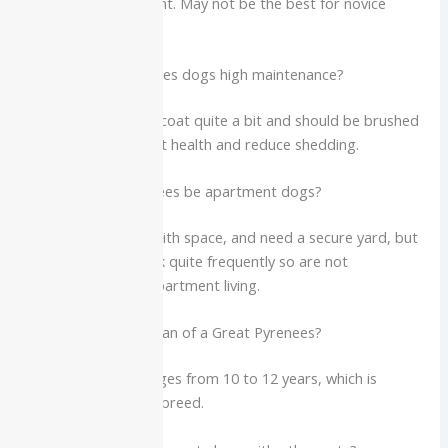
positive reinforcement. May not be the best for novice
doggy parents.
Q4. Are Great Pyrenees dogs high maintenance?
Yes. They blow their coat quite a bit and should be brushed
to maintain their coat health and reduce shedding.
Q5. Can Great Pyrenees be apartment dogs?
No. They are good with space, and need a secure yard, but
they are likely to bark quite frequently so are not
recommended for apartment living.
Q6. What is the lifespan of a Great Pyrenees?
Lifespan: Usually ranges from 10 to 12 years, which is
standard for a giant breed.