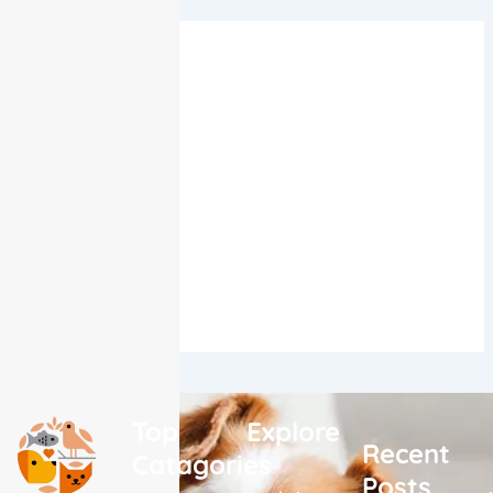
Quick Links
Birds
Cats
Dogs
Fish
Horses
Small Pets
Top
Explore
Recent
Catagories
Posts