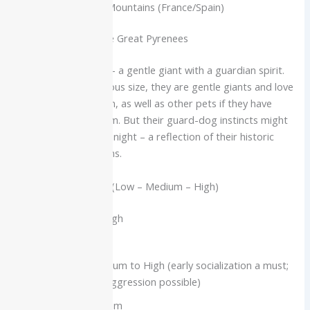
Origin:
Pyrenees Mountains (France/Spain)
Characteristics of the Great Pyrenees
The Great Pyrenees – a gentle giant with a guardian spirit.
Despite their enormous size, they are gentle giants and love
being around children, as well as other pets if they have
been raised with them. But their guard-dog instincts might
lead them to bark at night – a reflection of their historic
role as flock guardians.
Temperament Scale (Low – Medium – High)
Affection Level: High
Kid-Friendly: High
Pet-Friendly: Medium to High (early socialization a must;
some same-sex aggression possible)
Trainability: Medium