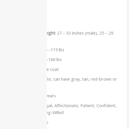
Breed Overview
Group:
Working
Measurements Height:
27 – 32 inches (male), 25 – 29
inches (female)
Female Weight:
85 –115 lbs
Male Weight:
100 –160 lbs
Coat:
Thick, double coat
Colors:
Mostly white, can have gray, tan, red-brown or
badger markings
Life Span:
10 –12 years
Temperament:
Loyal, Affectionate, Patient, Confident,
Fearless and Strong-Willed
Hypoallergenic:
No