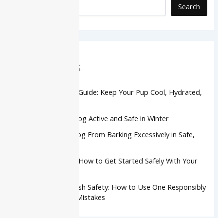
Search
Recent Posts
Dog Summer Safety Guide: Keep Your Pup Cool, Hydrated,
and Safe
How to Keep Your Dog Active and Safe in Winter
How to Stop Your Dog From Barking Excessively in Safe,
Kind Ways
Dog Agility Training: How to Get Started Safely With Your
Dog
Retractable Dog Leash Safety: How to Use One Responsibly
and Avoid Common Mistakes