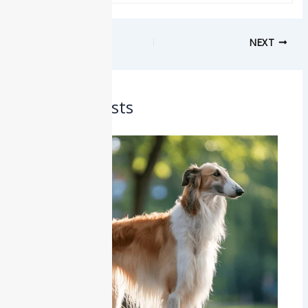
PREVIOUS
NEXT
Related Posts