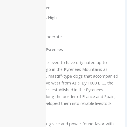
Intelligence: Medium
Barking Tendency: High
Shedding: High
Exercise Needs: Moderate
History of the Great Pyrenees
Great Pyrenees are believed to have originated up to
thousands of years ago in the Pyrenees Mountains as
descendents of large, mastiff-type dogs that accompanied
the Aryan people move west from Asia. By 1000 B.C., the
breed had become well established in the Pyrenees
Mountains that run along the border of France and Spain,
where shepherds developed them into reliable livestock
guardians.
It was there that their grace and power found favor with