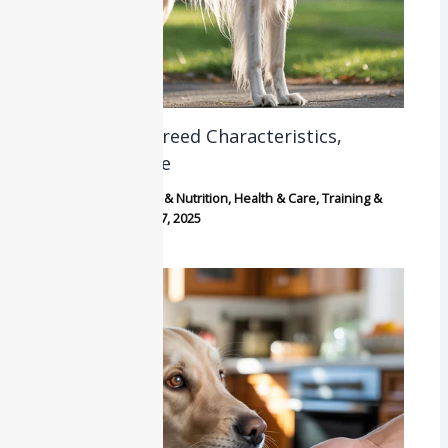
Borzoi: Dog Breed Characteristics,
History & Care
Breeds
,
Dogs
,
Food & Nutrition
,
Health & Care
,
Training &
Behavior
/
October 7, 2025