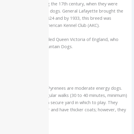
French nobility during the 17th century, when they were
termed palace guard dogs. General Lafayette brought the
breed to the US in 1824 and by 1933, this breed was
recognized by the American Kennel Club (AKC).
Prominent fans included Queen Victoria of England, who
owned Pyrenean Mountain Dogs.
Care Requirements
Exercise
For their size, Great Pyrenees are moderate energy dogs.
They do well with regular walks (30 to 40 minutes, minimum)
and the freedom of a secure yard in which to play. They
thrive in cold weather and have thicker coats; however, they
are heat sensitive.
Grooming