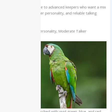
Best for:
Intermediate to advanced keepers who want a mix
of strong color, calmer personality, and reliable talking
ability.
Severe Macaw: Big Personality, Moderate Talker
Severe macaw perched with vivid green, blue, and red