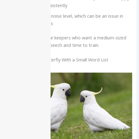
if not handled consistently
Moderate to high noise level, which can be an issue in
very quiet buildings
Best for:
Intermediate keepers who want a medium-sized
bird with very clear speech and time to train.
Cockatoo: Social Butterfly With a Small Word List