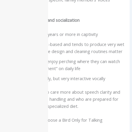
surprisingly well
Care needs, lifespan and socialization
Lifespan often 20 years or more in captivity
Diet is usually fruit-based and tends to produce very wet
droppings, so cage design and cleaning routines matter
Social and active, enjoy perching where they can watch
people and “comment” on daily life
Not typically cuddly, but very interactive vocally
Best for:
Owners who care more about speech clarity and
mimicry than physical handling and who are prepared for
extra cleaning and a specialized diet.
Quick Tip: Do Not Choose a Bird Only for Talking