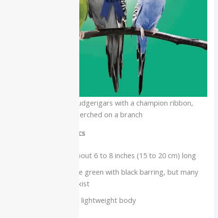
Three colorful budgerigars with a champion ribbon,
perched on a branch
Physical characteristics
Small parakeet, about 6 to 8 inches (15 to 20 cm) long
Wild-type birds are green with black barring, but many
color mutations exist
Long tail and slim, lightweight body