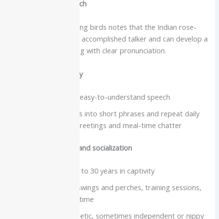
Intelligence and speech
The overview on talking birds notes that the Indian rose-
ringed parakeet is an accomplished talker and can develop a
large vocabulary along with clear pronunciation.
Vocabulary and clarity
Famous for crisp, easy-to-understand speech
Often string words into short phrases and repeat daily
“scripts” such as greetings and meal-time chatter
Care needs, lifespan and socialization
Lifespan about 25 to 30 years in captivity
Need a tall cage, swings and perches, training sessions,
and regular flight time
Curious and energetic, sometimes independent or nippy