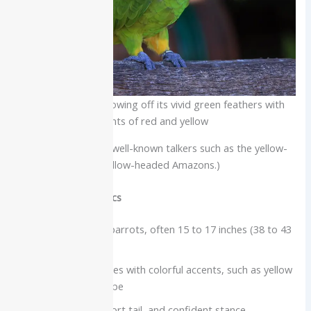
Amazon parrot showing off its vivid green feathers with
hints of red and yellow
(This group includes well-known talkers such as the yellow-
naped and double yellow-headed Amazons.)
Physical characteristics
Medium to large parrots, often 15 to 17 inches (38 to 43
cm)
Stocky green bodies with colorful accents, such as yellow
on the head or nape
Powerful beak, short tail, and confident stance