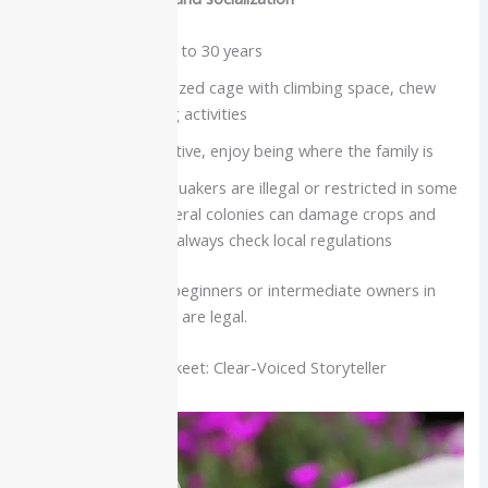
Lifespan about 20 to 30 years
Need a medium-sized cage with climbing space, chew
toys, and foraging activities
Very social and active, enjoy being where the family is
Important note: Quakers are illegal or restricted in some
regions because feral colonies can damage crops and
infrastructure, so always check local regulations
Best for:
Dedicated beginners or intermediate owners in
areas where Quakers are legal.
Indian Ringneck Parakeet: Clear-Voiced Storyteller