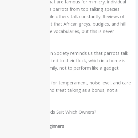
Even inside species that are famous for mimicry, individual
birds vary a lot. Some parrots from top talking species
never say a word, while others talk constantly. Reviews of
talking birds point out that African greys, budgies, and hill
mynas can reach huge vocabularies, but this is never
guaranteed.
The National Audubon Society reminds us that parrots talk
mainly to stay connected to their flock, which in a home is
often their human family, not to perform like a gadget.
Always choose a bird for temperament, noise level, and care
requirements first, and treat talking as a bonus, not a
promise.
Which Talking Pet Birds Suit Which Owners?
More suitable for beginners