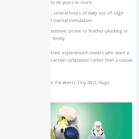
Lifespan often 40 to 60 years or more
Need a large cage, several hours of daily out-of-cage
time, and constant mental stimulation
Highly social and sensitive, prone to feather-plucking or
anxiety if bored or lonely
Best for:
Very committed, experienced owners who want a
long-term, highly interactive companion rather than a casual
“talking pet.”
Budgerigar (Budgie or Parakeet): Tiny Bird, Huge
Vocabulary