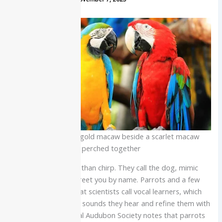
Vibrant blue and gold macaw beside a scarlet macaw
perched together
Some birds do more than chirp. They call the dog, mimic
your ringtone, and greet you by name. Parrots and a few
other species are what scientists call vocal learners, which
means they can copy sounds they hear and refine them with
practice. The National Audubon Society notes that parrots