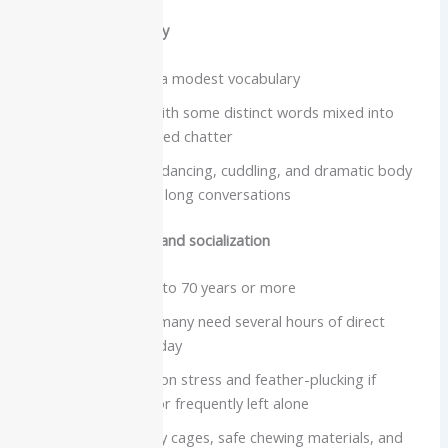
Vocabulary and clarity
Typically develop a modest vocabulary
Very loud voice, with some distinct words mixed into
screams and excited chatter
Better known for dancing, cuddling, and dramatic body
language than for long conversations
Care needs, lifespan and socialization
Lifespan often 40 to 70 years or more
Extremely social, many need several hours of direct
interaction every day
Prone to separation stress and feather-plucking if
understimulated or frequently left alone
Need large, sturdy cages, safe chewing materials, and