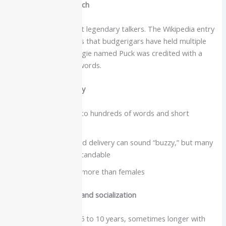
Intelligence and speech
Budgies are small but legendary talkers. The Wikipedia entry
on talking birds notes that budgerigars have held multiple
world records. A budgie named Puck was credited with a
vocabulary of 1,728 words.
Vocabulary and clarity
Can learn dozens to hundreds of words and short
phrases
High-pitched, rapid delivery can sound “buzzy,” but many
words are understandable
Males usually talk more than females
Care needs, lifespan and socialization
Lifespan typically 5 to 10 years, sometimes longer with