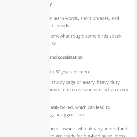
Vocabulary and clarity
Severe macaws can learn words, short phrases, and
common household sounds
Voice is loud and somewhat rough; some birds speak
clearly, others less so
Care needs, lifespan and socialization
Lifespan often 40 to 60 years or more
Need a very large, sturdy cage or aviary, heavy-duty
toys, and several hours of exercise and interaction every
day
Highly social and easily bored, which can lead to
screaming, chewing, or aggression
Best for:
Advanced parrot owners who already understand
large bird behavior and are ready for big-bird noise, mess,