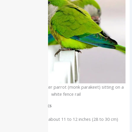
A bright green Quaker parrot (monk parakeet) sitting on a
white fence rail
Physical characteristics
Medium parakeet about 11 to 12 inches (28 to 30 cm)
long