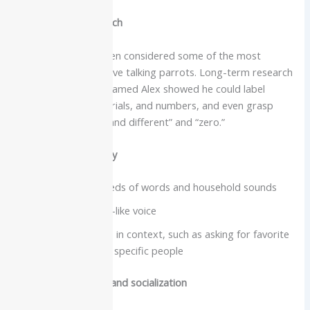
Intelligence and speech
African greys are often considered some of the most
intellectually impressive talking parrots. Long-term research
with a famous grey named Alex showed he could label
colors, shapes, materials, and numbers, and even grasp
concepts like “same and different” and “zero.”
Vocabulary and clarity
Many learn hundreds of words and household sounds
Very clear, human-like voice
Often use phrases in context, such as asking for favorite
foods or greeting specific people
Care needs, lifespan and socialization