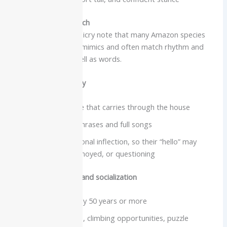
Intelligence and speech
Reviews of vocal mimicry note that many Amazon species
are excellent human mimics and often match rhythm and
emotional tone as well as words.
Vocabulary and clarity
Strong, clear voice that carries through the house
Capable of long phrases and full songs
Often copy emotional inflection, so their “hello” may
sound excited, annoyed, or questioning
Care needs, lifespan and socialization
Lifespan commonly 50 years or more
Need a large cage, climbing opportunities, puzzle