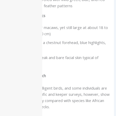
feather patterns
Physical characteristics
One of the smaller macaws, yet still large at about 18 to
20 inches (45 to 50 cm)
Mostly green with a chestnut forehead, blue highlights,
and a long tail
Large, powerful beak and bare facial skin typical of
macaws
Intelligence and speech
Macaws are very intelligent birds, and some individuals are
strong talkers. Scientific and keeper surveys, however, show
a wide range of ability compared with species like African
greys or Indian ringnecks.