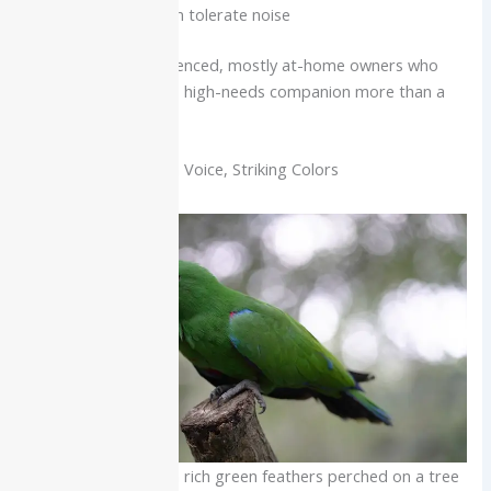
neighbors who can tolerate noise
Best for:
Very experienced, mostly at-home owners who
want an affectionate, high-needs companion more than a
top-tier talker.
Eclectus Parrot: Calm Voice, Striking Colors
Eclectus parrot with rich green feathers perched on a tree