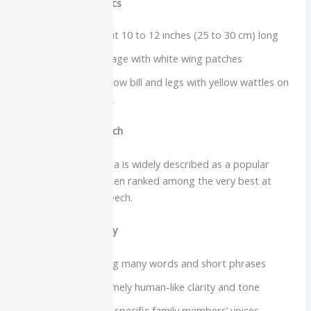
Physical characteristics
Medium bird about 10 to 12 inches (25 to 30 cm) long
Glossy black plumage with white wing patches
Bright orange-yellow bill and legs with yellow wattles on
the head and neck
Intelligence and speech
The common hill myna is widely described as a popular
talking bird and is often ranked among the very best at
mimicking human speech.
Vocabulary and clarity
Capable of learning many words and short phrases
Famous for extremely human-like clarity and tone
Some birds mimic specific family members’ voices