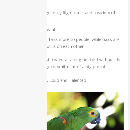
excellent care
Need a roomy cage, daily flight time, and a variety of
chewable toys
Very social and playful
A single bird often talks more to people, while pairs are
happier but may focus on each other
Best for:
Beginners who want a talking pet bird without the
size and decades-long commitment of a big parrot.
Amazon Parrot: Bold, Loud and Talented