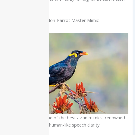
and strength.
Mynah (Hill Mynah): Non-Parrot Master Mimic
The Hill Mynah is one of the best avian mimics, renowned
for its human-like speech clarity