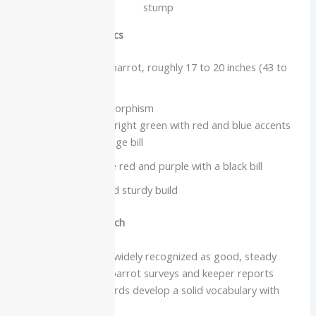
stump
Physical characteristics
Medium to large parrot, roughly 17 to 20 inches (43 to
50 cm)
Strong sexual dimorphism
Males are bright green with red and blue accents
and an orange bill
Females are red and purple with a black bill
Square-cut tail and sturdy build
Intelligence and speech
Eclectus parrots are widely recognized as good, steady
talkers. Companion-parrot surveys and keeper reports
indicate that many birds develop a solid vocabulary with
regular interaction.