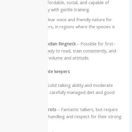
Budgie
– Small, affordable, social, and capable of
impressive mimicry with gentle training.
Quaker Parrot
– Clear voice and friendly nature for
dedicated beginners, in regions where the species is
legal.
Carefully chosen Indian Ringneck
– Possible for first-
timers who are ready to read, train consistently, and
accept a bit more volume and attitude.
Better for intermediate keepers
Eclectus Parrot
– Solid talking ability and moderate
noise, but needs a carefully managed diet and good
enrichment.
Many Amazon Parrots
– Fantastic talkers, but require
firm, experienced handling and respect for their strong
personalities.