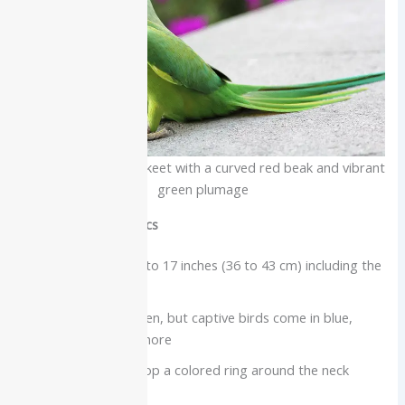
Indian Ringneck parakeet with a curved red beak and vibrant
green plumage
Physical characteristics
Slim parakeet, 14 to 17 inches (36 to 43 cm) including the
tail
Wild birds are green, but captive birds come in blue,
lutino, grey, and more
Adult males develop a colored ring around the neck