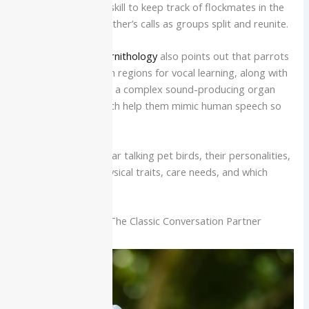
likely developed this skill to keep track of flockmates in the
wild, imitating each other’s calls as groups split and reunite.
The
Cornell Lab of Ornithology
also points out that parrots
have specialized brain regions for vocal learning, along with
a flexible tongue and a complex sound-producing organ
called the syrinx, which help them mimic human speech so
well.
Below are nine popular talking pet birds, their personalities,
speech potential, physical traits, care needs, and which
homes they fit best.
African Grey Parrot: The Classic Conversation Partner