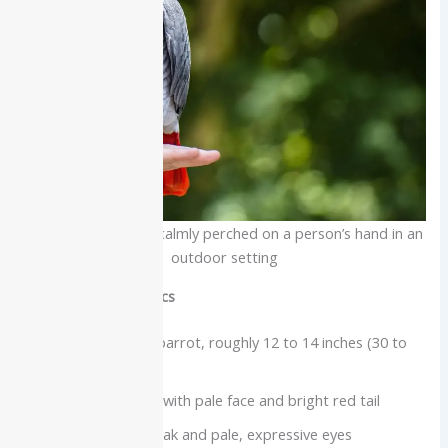
African grey parrot calmly perched on a person’s hand in an
outdoor setting
Physical characteristics
Medium to large parrot, roughly 12 to 14 inches (30 to
35 cm) long
Mostly grey body with pale face and bright red tail
Strong hooked beak and pale, expressive eyes