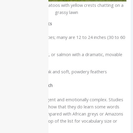
A pair of white cockatoos with yellow crests chatting on a
grassy lawn
Physical characteristics
Size varies by species; many are 12 to 24 inches (30 to 60
cm)
Usually white, pink, or salmon with a dramatic, movable
crest
Strong curved beak and soft, powdery feathers
Intelligence and speech
Cockatoos are intelligent and emotionally complex. Studies
and keeper reports show that they do learn some words
and phrases, but compared with African greys or Amazons
they are not usually top of the list for vocabulary size or
clarity.