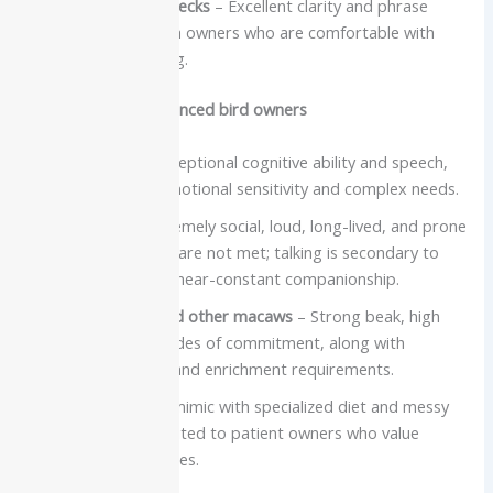
Most Indian Ringnecks
– Excellent clarity and phrase
learning, best with owners who are comfortable with
structured training.
Best for very experienced bird owners
African Grey
– Exceptional cognitive ability and speech,
combined with emotional sensitivity and complex needs.
Cockatoos
– Extremely social, loud, long-lived, and prone
to stress if needs are not met; talking is secondary to
their demand for near-constant companionship.
Severe Macaw and other macaws
– Strong beak, high
volume, and decades of commitment, along with
significant space and enrichment requirements.
Mynah
– Brilliant mimic with specialized diet and messy
housing needs, suited to patient owners who value
speech over cuddles.