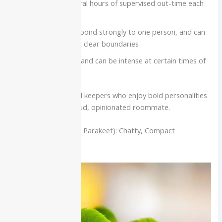
feeders, and several hours of supervised out-time each
day
Very social, often bond strongly to one person, and can
be moody without clear boundaries
Noise level is high and can be intense at certain times of
day
Best for:
Experienced keepers who enjoy bold personalities
and can live with a loud, opinionated roommate.
Quaker Parrot (Monk Parakeet): Chatty, Compact
Companion