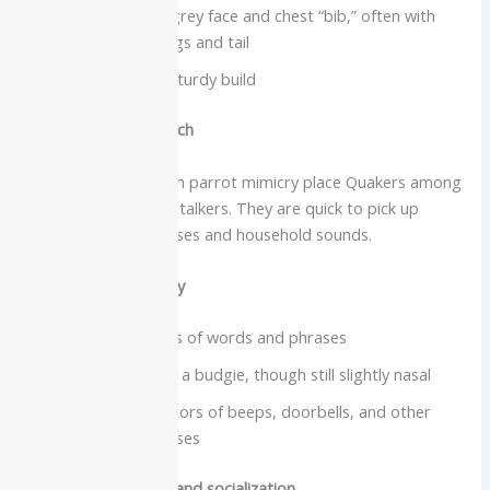
Green body with grey face and chest “bib,” often with
blue tones on wings and tail
Squared tail and sturdy build
Intelligence and speech
Surveys of companion parrot mimicry place Quakers among
the better mid-sized talkers. They are quick to pick up
frequently used phrases and household sounds.
Vocabulary and clarity
Many learn dozens of words and phrases
Clearer voice than a budgie, though still slightly nasal
Enthusiastic imitators of beeps, doorbells, and other
environmental noises
Care needs, lifespan and socialization