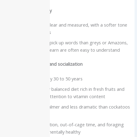
Vocabulary and clarity
Speech is usually clear and measured, with a softer tone
than many parrots
May be slower to pick up words than greys or Amazons,
but phrases they learn are often easy to understand
Care needs, lifespan and socialization
Lifespan commonly 30 to 50 years
Require a carefully balanced diet rich in fresh fruits and
vegetables, with attention to vitamin content
Social but often calmer and less dramatic than cockatoos
or some Amazons
Need daily interaction, out-of-cage time, and foraging
activities to stay mentally healthy