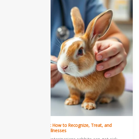
in
Rabbits:
How
to
Recognize,
Treat,
and
Prevent
Common
Illnesses
Sickness in Rabbits: How to Recognize, Treat, and
Prevent Common Illnesses
According to the veterinarians rabbits can get sick