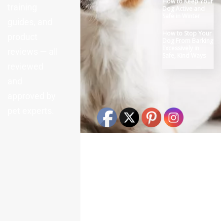
How to Keep Your
visibly interested in their surroundings. Now we’re
training
Dog Active and
finding their fur is not rough, and their eyes are
Safe in Winter
guides, and
bright. We are discovering that rabbits can only
How to Stop Your
develop serious health conditions which worsen
product
Dog From Barking
extremely quickly, as cats and dogs. Rabbits
Excessively in
reviews — all
instinctively mask pain and weakness in accordance
Safe, Kind Ways
with their prey animal nature. They are very tough;
reviewed
you can’t tell when they’re injured or sick. The
and
headache fatigue, or not eating simply may show
severe stomach issues, breathing infections, or tooth
approved by
pain – on their own all conditions that can worsen
pet experts.
within hours and also easily need additional medical
treatment. What Makes Rabbits Sick? Additionally, we
are discovering that rabbits only become ill when their
systems are overwhelmed in fighting off diseases. In
reality, rabbit illness can result from any number of
causes. Yes, there are several things that can make a
rabbit sick. We’re learning that slow digestion is what
happens when bunnies eat only low-fiber foods like
hay or when they eat too many sweet treats, and this
can result in a potentially deadly condition where the
stomach stops doing its work. It can be seen that