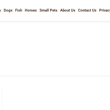
s
Dogs
Fish
Horses
Small Pets
About Us
Contact Us
Privac