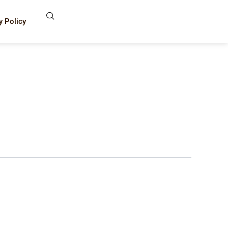
y Policy