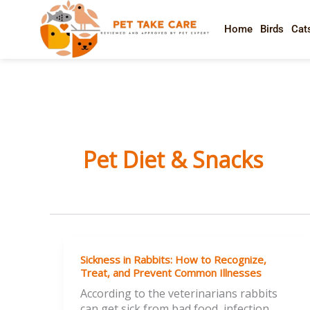
Skip
to
Home
Birds
Cat
content
Pet Diet & Snacks
Sickness
Sickness in Rabbits: How to Recognize,
in
Treat, and Prevent Common Illnesses
Rabbits:
According to the veterinarians rabbits
How
can get sick from bad food, infection,